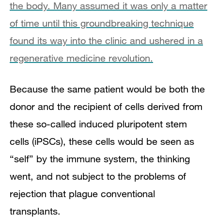
the body. Many assumed it was only a matter
of time until this groundbreaking technique
found its way into the clinic and ushered in a
regenerative medicine revolution.
Because the same patient would be both the
donor and the recipient of cells derived from
these so-called induced pluripotent stem
cells (iPSCs), these cells would be seen as
“self” by the immune system, the thinking
went, and not subject to the problems of
rejection that plague conventional
transplants.