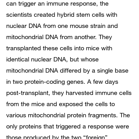
can trigger an immune response, the
scientists created hybrid stem cells with
nuclear DNA from one mouse strain and
mitochondrial DNA from another. They
transplanted these cells into mice with
identical nuclear DNA, but whose
mitochondrial DNA differed by a single base
in two protein-coding genes. A few days
post-transplant, they harvested immune cells
from the mice and exposed the cells to
various mitochondrial protein fragments. The
only proteins that triggered a response were
those produced by the two “foreign”