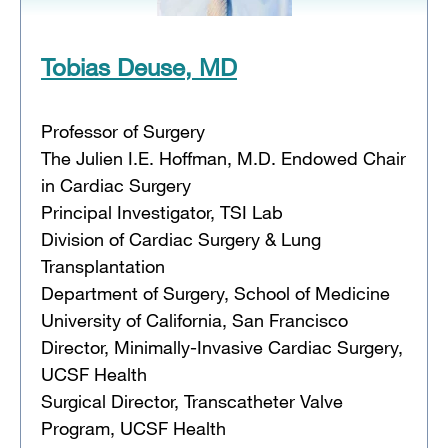
Tobias Deuse, MD
Professor of Surgery
The Julien I.E. Hoffman, M.D. Endowed Chair
in Cardiac Surgery
Principal Investigator, TSI Lab
Division of Cardiac Surgery & Lung
Transplantation
Department of Surgery, School of Medicine
University of California, San Francisco
Director, Minimally-Invasive Cardiac Surgery,
UCSF Health
Surgical Director, Transcatheter Valve
Program, UCSF Health