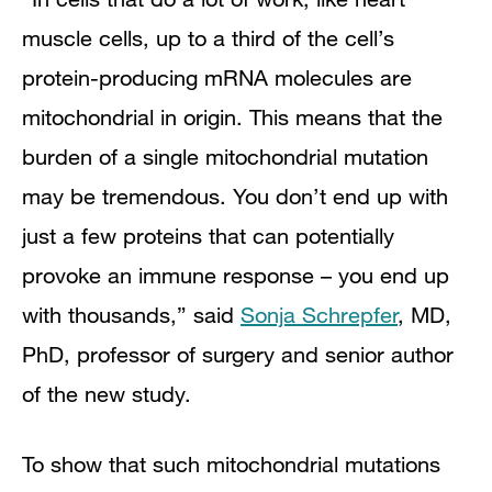
muscle cells, up to a third of the cell’s
protein-producing mRNA molecules are
mitochondrial in origin. This means that the
burden of a single mitochondrial mutation
may be tremendous. You don’t end up with
just a few proteins that can potentially
provoke an immune response – you end up
with thousands,” said
Sonja Schrepfer
, MD,
PhD, professor of surgery and senior author
of the new study.
To show that such mitochondrial mutations