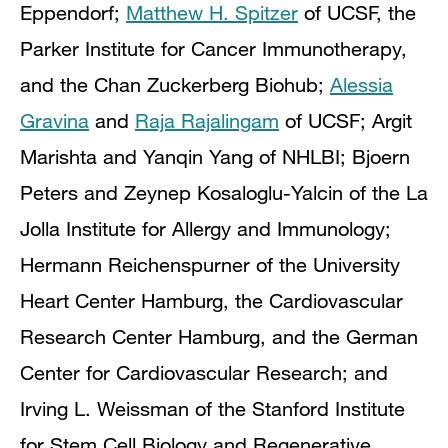
Eppendorf;
Matthew H. Spitzer
of UCSF, the
Parker Institute for Cancer Immunotherapy,
and the Chan Zuckerberg Biohub;
Alessia
Gravina
and
Raja Rajalingam
of UCSF; Argit
Marishta and Yanqin Yang of NHLBI; Bjoern
Peters and Zeynep Kosaloglu-Yalcin of the La
Jolla Institute for Allergy and Immunology;
Hermann Reichenspurner of the University
Heart Center Hamburg, the Cardiovascular
Research Center Hamburg, and the German
Center for Cardiovascular Research; and
Irving L. Weissman of the Stanford Institute
for Stem Cell Biology and Regenerative