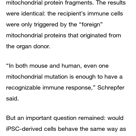
mitochondrial protein fragments. The results
were identical: the recipient’s immune cells
were only triggered by the “foreign”
mitochondrial proteins that originated from
the organ donor.
“In both mouse and human, even one
mitochondrial mutation is enough to have a
recognizable immune response,” Schrepfer
said.
But an important question remained: would
iPSC-derived cells behave the same way as