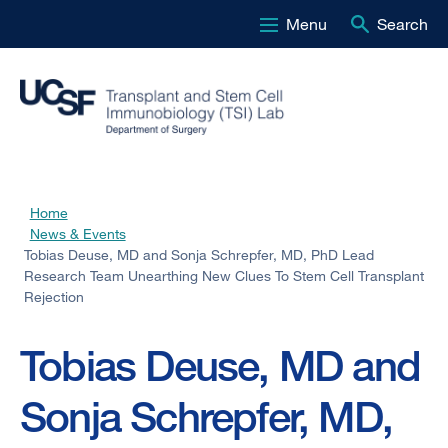
Menu
Search
Skip
to
main
content
Home
Breadcrumb
News & Events
Tobias Deuse, MD and Sonja Schrepfer, MD, PhD Lead
Research Team Unearthing New Clues To Stem Cell Transplant
Rejection
Tobias Deuse, MD and
Sonja Schrepfer, MD,