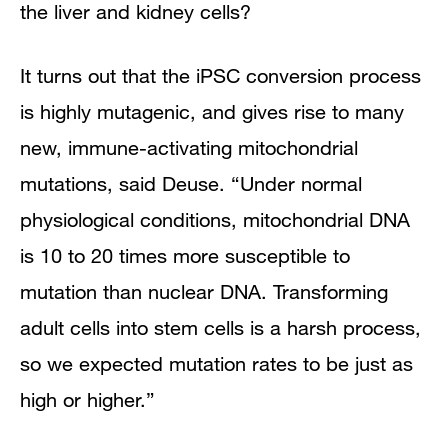
the liver and kidney cells?
It turns out that the iPSC conversion process
is highly mutagenic, and gives rise to many
new, immune-activating mitochondrial
mutations, said Deuse. “Under normal
physiological conditions, mitochondrial DNA
is 10 to 20 times more susceptible to
mutation than nuclear DNA. Transforming
adult cells into stem cells is a harsh process,
so we expected mutation rates to be just as
high or higher.”