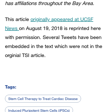
has affiliations throughout the Bay Area.
This article
originally appeared at UCSF
News
on August 19, 2018 is reprinted here
with permission. Several Tweets have been
embedded in the text which were not in the
orginial TSI article.
Tags:
Stem Cell Therapy to Treat Cardiac Disease
Induced Pluripotent Stem Cells (iPSCs)