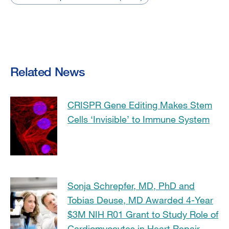
Related News
CRISPR Gene Editing Makes Stem
Cells ‘Invisible’ to Immune System
Sonja Schrepfer, MD, PhD and
Tobias Deuse, MD Awarded 4-Year
$3M NIH R01 Grant to Study Role of
Cardiomyocytes in Heart Repair