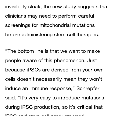
invisibility cloak, the new study suggests that
clinicians may need to perform careful
screenings for mitochondrial mutations
before administering stem cell therapies.
“The bottom line is that we want to make
people aware of this phenomenon. Just
because iPSCs are derived from your own
cells doesn’t necessarily mean they won’t
induce an immune response,” Schrepfer
said. “It’s very easy to introduce mutations
during iPSC production, so it’s critical that