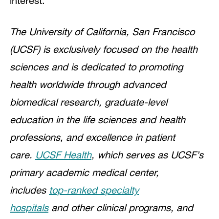
interest.
The University of California, San Francisco
(UCSF) is exclusively focused on the health
sciences and is dedicated to promoting
health worldwide through advanced
biomedical research, graduate-level
education in the life sciences and health
professions, and excellence in patient
care.
UCSF Health
, which serves as UCSF’s
primary academic medical center,
includes
top-ranked specialty
hospitals
and other clinical programs, and