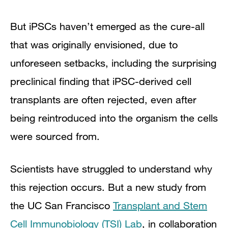
But iPSCs haven’t emerged as the cure-all
that was originally envisioned, due to
unforeseen setbacks, including the surprising
preclinical finding that iPSC-derived cell
transplants are often rejected, even after
being reintroduced into the organism the cells
were sourced from.
Scientists have struggled to understand why
this rejection occurs. But a new study from
the UC San Francisco
Transplant and Stem
Cell Immunobiology (TSI) Lab
, in collaboration