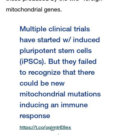
mitochondrial genes.
Multiple clinical trials
have started w/ induced
pluripotent stem cells
(iPSCs). But they failed
to recognize that there
could be new
mitochondrial mutations
inducing an immune
response
https://t.co/oqimtrE8ex