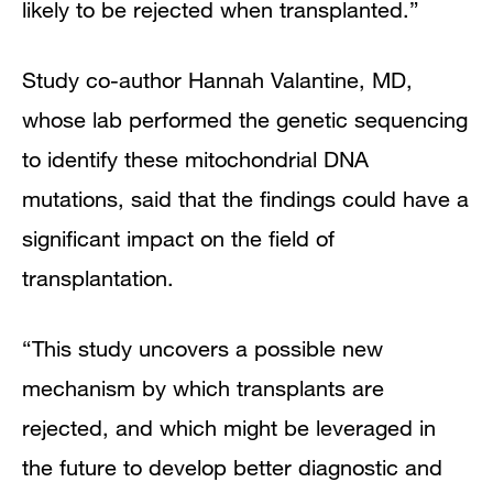
likely to be rejected when transplanted.”
Study co-author Hannah Valantine, MD,
whose lab performed the genetic sequencing
to identify these mitochondrial DNA
mutations, said that the findings could have a
significant impact on the field of
transplantation.
“This study uncovers a possible new
mechanism by which transplants are
rejected, and which might be leveraged in
the future to develop better diagnostic and