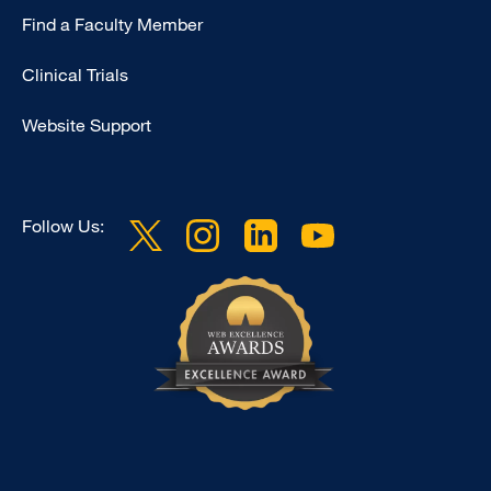
Find a Faculty Member
-
Research
Clinical Trials
Website Support
Follow Us: