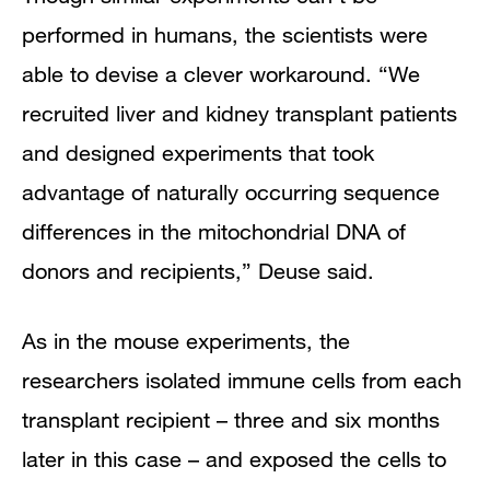
performed in humans, the scientists were
able to devise a clever workaround. “We
recruited liver and kidney transplant patients
and designed experiments that took
advantage of naturally occurring sequence
differences in the mitochondrial DNA of
donors and recipients,” Deuse said.
As in the mouse experiments, the
researchers isolated immune cells from each
transplant recipient – three and six months
later in this case – and exposed the cells to