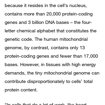
because it resides in the cell’s nucleus,
contains more than 20,000 protein-coding
genes and 3 billion DNA bases – the four-
letter chemical alphabet that constitutes the
genetic code. The human mitochondrial
genome, by contrast, contains only 13
protein-coding genes and fewer than 17,000
bases. However, in tissues with high energy
demands, the tiny mitochondrial genome can
contribute disproportionately to cells’ total
protein content.
“In cells that do a lot of work, like heart