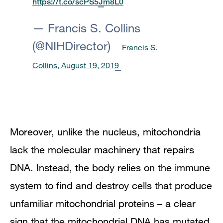
https://t.co/scPS5Jm8L0
— Francis S. Collins
(@NIHDirector)
Francis S.
Collins, August 19, 2019
Moreover, unlike the nucleus, mitochondria
lack the molecular machinery that repairs
DNA. Instead, the body relies on the immune
system to find and destroy cells that produce
unfamiliar mitochondrial proteins – a clear
sign that the mitochondrial DNA has mutated.