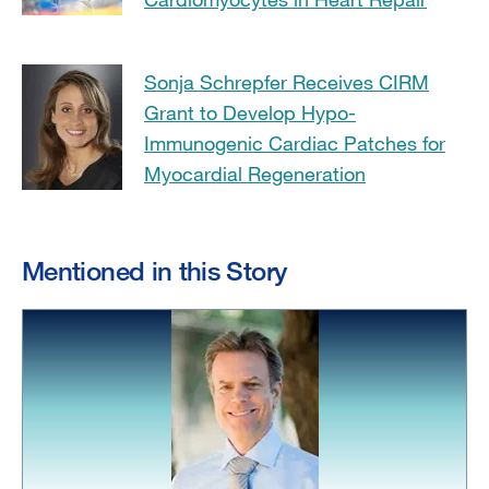
Sonja Schrepfer Receives CIRM
Grant to Develop Hypo-
Immunogenic Cardiac Patches for
Myocardial Regeneration
Mentioned in this Story