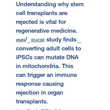
Understanding why stem
cell transplants are
rejected is vital for
regenerative medicine.
/
study finds
#NIH
@UCSF
converting adult cells to
iPSCs can mutate DNA
in mitochondria. This
can trigger an immune
response causing
rejection in organ
transplants.