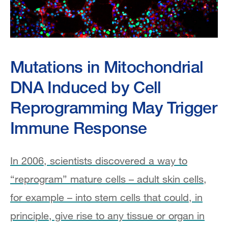
Mutations in Mitochondrial
DNA Induced by Cell
Reprogramming May Trigger
Immune Response
In 2006, scientists discovered a way to
“reprogram” mature cells – adult skin cells,
for example – into stem cells that could, in
principle, give rise to any tissue or organ in