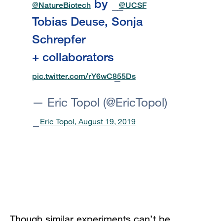
by
@NatureBiotech
@UCSF
Tobias Deuse, Sonja
Schrepfer
+ collaborators
pic.twitter.com/rY6wC855Ds
— Eric Topol (@EricTopol)
Eric Topol, August 19, 2019
Though similar experiments can’t be