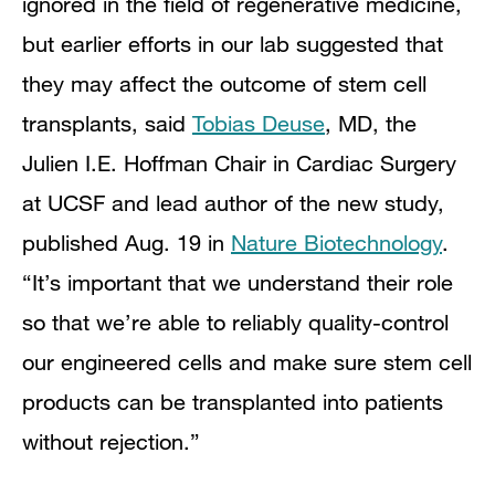
ignored in the field of regenerative medicine,
but earlier efforts in our lab suggested that
they may affect the outcome of stem cell
transplants, said
Tobias Deuse
, MD, the
Julien I.E. Hoffman Chair in Cardiac Surgery
at UCSF and lead author of the new study,
published Aug. 19 in
Nature Biotechnology
.
“It’s important that we understand their role
so that we’re able to reliably quality-control
our engineered cells and make sure stem cell
products can be transplanted into patients
without rejection.”