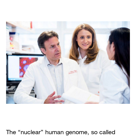
The “nuclear” human genome, so called