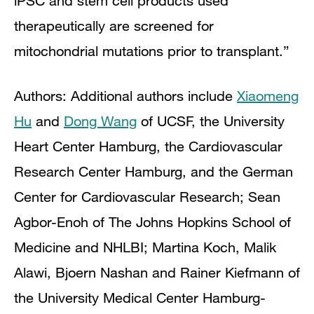
iPSC and stem cell products used
therapeutically are screened for
mitochondrial mutations prior to transplant.”
Authors:
Additional authors include
Xiaomeng
Hu
and
Dong Wang
of UCSF, the University
Heart Center Hamburg, the Cardiovascular
Research Center Hamburg, and the German
Center for Cardiovascular Research; Sean
Agbor-Enoh of The Johns Hopkins School of
Medicine and NHLBI; Martina Koch, Malik
Alawi, Bjoern Nashan and Rainer Kiefmann of
the University Medical Center Hamburg-