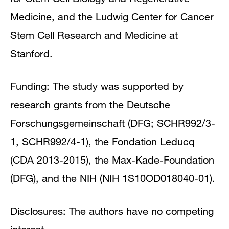
Medicine, and the Ludwig Center for Cancer
Stem Cell Research and Medicine at
Stanford.
Funding:
The study was supported by
research grants from the Deutsche
Forschungsgemeinschaft (DFG; SCHR992/3-
1, SCHR992/4-1), the Fondation Leducq
(CDA 2013-2015), the Max-Kade-Foundation
(DFG), and the NIH (NIH 1S10OD018040-01).
Disclosures:
The authors have no competing