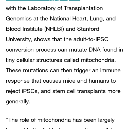
with the Laboratory of Transplantation
Genomics at the National Heart, Lung, and
Blood Institute (NHLBI) and Stanford
University, shows that the adult-to-iPSC
conversion process can mutate DNA found in
tiny cellular structures called mitochondria.
These mutations can then trigger an immune
response that causes mice and humans to
reject iPSCs, and stem cell transplants more
generally.
“The role of mitochondria has been largely