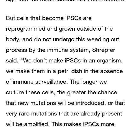
But cells that become iPSCs are
reprogrammed and grown outside of the
body, and do not undergo this weeding out
process by the immune system, Shrepfer
said. “We don’t make iPSCs in an organism,
we make them in a petri dish in the absence
of immune surveillance. The longer we
culture these cells, the greater the chance
that new mutations will be introduced, or that
very rare mutations that are already present
will be amplified. This makes iPSCs more