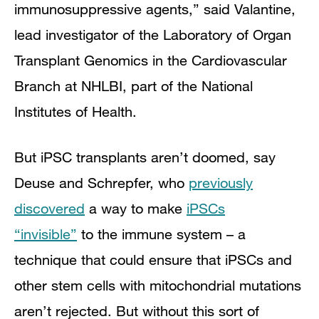
immunosuppressive agents,” said Valantine,
lead investigator of the Laboratory of Organ
Transplant Genomics in the Cardiovascular
Branch at NHLBI, part of the National
Institutes of Health.
But iPSC transplants aren’t doomed, say
Deuse and Schrepfer, who
previously
discovered
a way to make
iPSCs
“invisible”
to the immune system – a
technique that could ensure that iPSCs and
other stem cells with mitochondrial mutations
aren’t rejected. But without this sort of