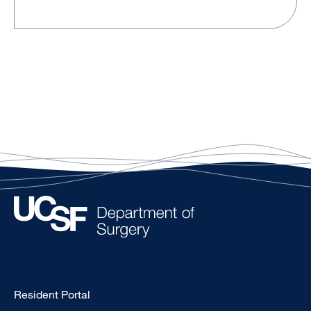
Type
Resident Portal
Footer