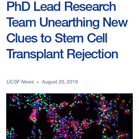
PhD Lead Research
Team Unearthing New
Clues to Stem Cell
Transplant Rejection
UCSF News
August 20, 2019